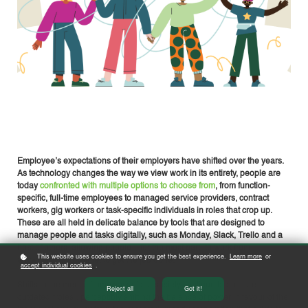
Employee’s expectations of their employers have shifted over the years.
As technology changes the way we view work in its entirety, people are
today
confronted with multiple options to choose from
, from function-
specific, full-time employees to managed service providers, contract
workers, gig workers or task-specific individuals in roles that crop up.
These are all held in delicate balance by tools that are designed to
manage people and tasks digitally, such as Monday, Slack, Trello and a
host of others, allowing people – for the most part- to work from
This website uses cookies to ensure you get the best experience.
Learn more
or
anywhere, at any time, to get the job done.
accept individual cookies
.
Shifts in the mental framework of our society continue to obscure
Reject all
Got it!
outdated “roles”, perceptibly shifting the balance of power in favour of the