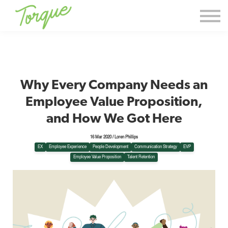
Events & Workshops
Torque Thoughts
Contact Us
Sign in
Why Every Company Needs an
Sign up
Employee Value Proposition,
and How We Got Here
16 Mar 2020 / Loren Phillips
EX
Employee Experience
People Development
Communication Strategy
EVP
Employee Value Proposition
Talent Retention