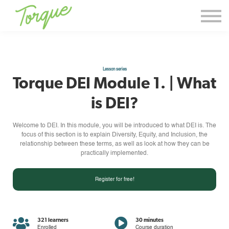
Events & Workshops
Torque Thoughts
Contact Us
Lesson series
Sign in
Torque DEI Module 1. | What
Sign up
is DEI?
Welcome to DEI. In this module, you will be introduced to what DEI is. The
focus of this section is to explain Diversity, Equity, and Inclusion, the
relationship between these terms, as well as look at how they can be
practically implemented.
Register for free!
321 learners
30 minutes
Enrolled
Course duration