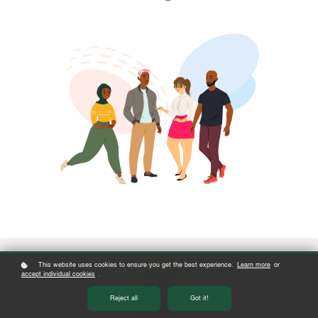
This website uses cookies to ensure you get the best experience.
Learn more
or
accept individual cookies
.
Reject all
Got it!